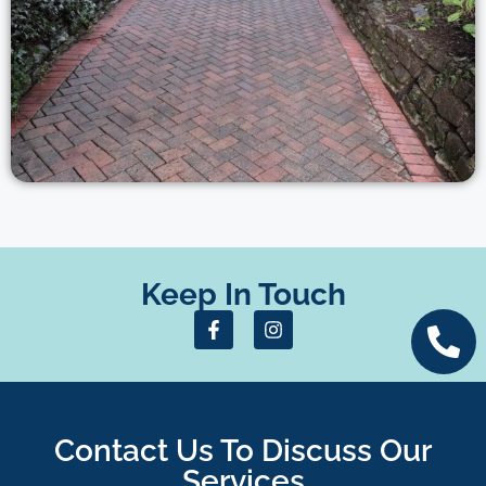
Keep In Touch
Contact Us To Discuss Our
Services