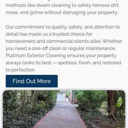
methods like steam cleaning to safely remove dirt,
moss, and grime without damaging your property.
Our commitment to quality, safety, and attention to
detail has made us a trusted choice for
homeowners and commercial clients alike. Whether
you need a one-off clean or regular maintenance,
Platinum Exterior Cleaning ensures your property
always looks its best — spotless, fresh, and restored
to perfection.
Find Out More