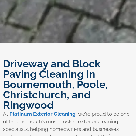
Driveway and Block
Paving Cleaning in
Bournemouth, Poole,
Christchurch, and
Ringwood
At
Platinum Exterior Cleaning
, we’re proud to be one
of Bournemouth’s most trusted exterior cleaning
specialists, helping homeowners and businesses