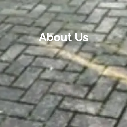
About Us