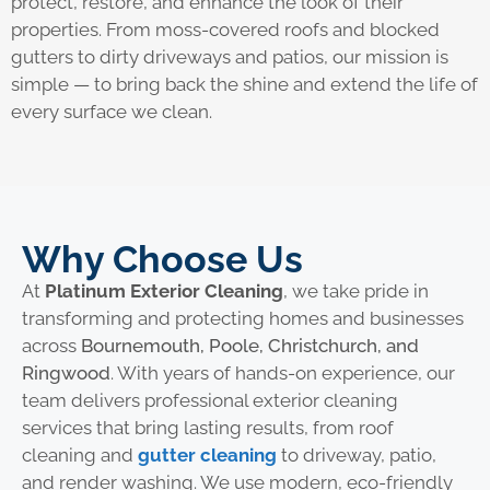
protect, restore, and enhance the look of their
properties. From moss-covered roofs and blocked
gutters to dirty driveways and patios, our mission is
simple — to bring back the shine and extend the life of
every surface we clean.
Why Choose Us
At
Platinum Exterior Cleaning
, we take pride in
transforming and protecting homes and businesses
across
Bournemouth, Poole, Christchurch, and
Ringwood
. With years of hands-on experience, our
team delivers professional exterior cleaning
services that bring lasting results, from roof
cleaning and
gutter cleaning
to driveway, patio,
and render washing. We use modern, eco-friendly