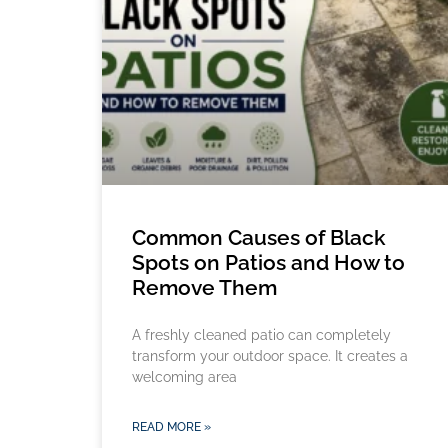
Common Causes of Black
Spots on Patios and How to
Remove Them
A freshly cleaned patio can completely
transform your outdoor space. It creates a
welcoming area
READ MORE »