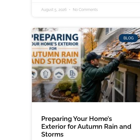
August 5, 2026
No Comments
BLOG
Preparing Your Home’s
Exterior for Autumn Rain and
Storms