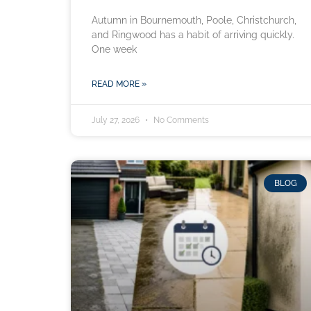
Autumn in Bournemouth, Poole, Christchurch,
and Ringwood has a habit of arriving quickly.
One week
READ MORE »
July 27, 2026
No Comments
BLOG