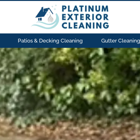
Patios & Decking Cleaning
Gutter Cleanin