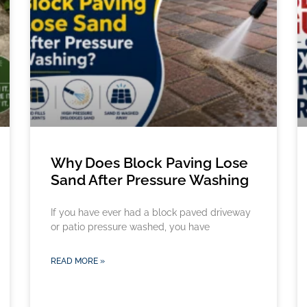
Why Does Block Paving Lose
Sand After Pressure Washing
If you have ever had a block paved driveway
or patio pressure washed, you have
READ MORE »