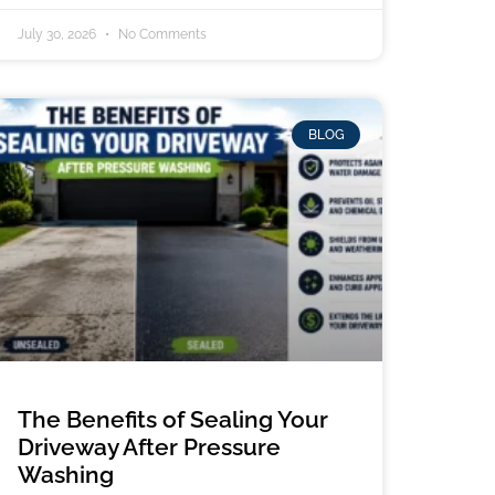
July 30, 2026
No Comments
BLOG
The Benefits of Sealing Your
Driveway After Pressure
Washing