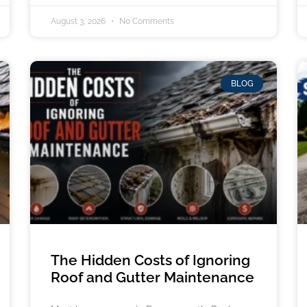
August 3, 2026
No Comments
BLOG
The Hidden Costs of Ignoring
Roof and Gutter Maintenance