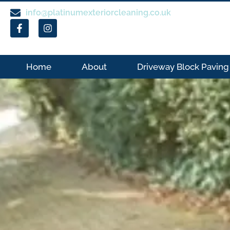
info@platinumexteriorcleaning.co.uk
Home
About
Driveway Block Paving