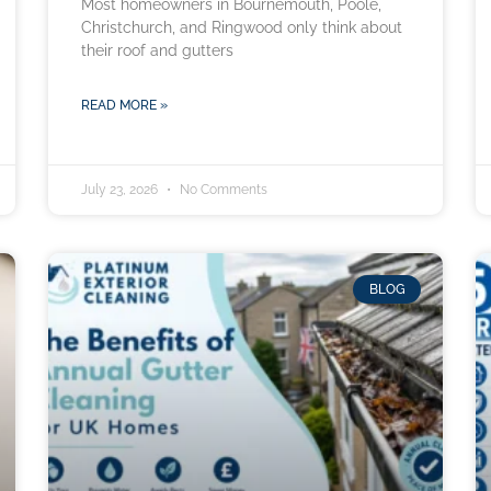
Most homeowners in Bournemouth, Poole,
Christchurch, and Ringwood only think about
their roof and gutters
READ MORE »
July 23, 2026
No Comments
BLOG