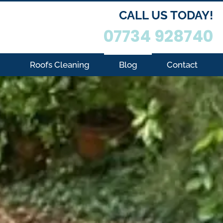
CALL US TODAY!
07734 928740
g
Roofs Cleaning
Blog
Contact