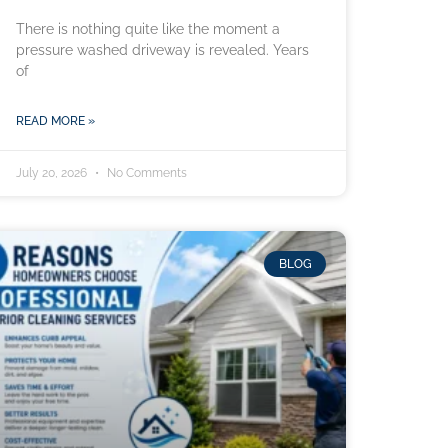
There is nothing quite like the moment a
pressure washed driveway is revealed. Years
of
READ MORE »
July 20, 2026
No Comments
BLOG