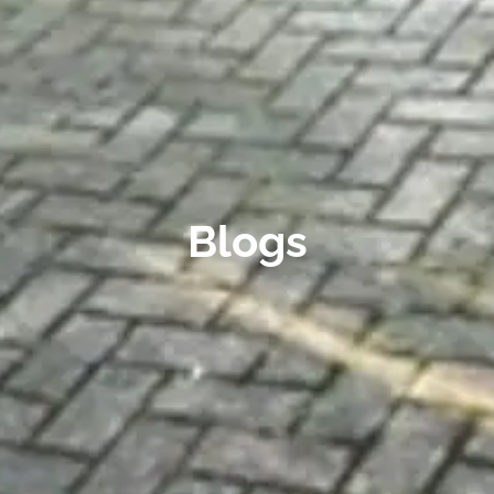
Blogs