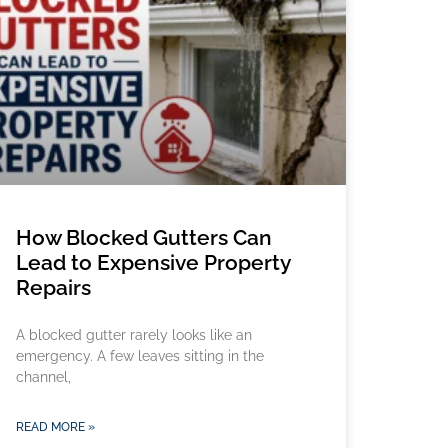
How Blocked Gutters Can
Lead to Expensive Property
Repairs
A blocked gutter rarely looks like an
emergency. A few leaves sitting in the
channel,
READ MORE »