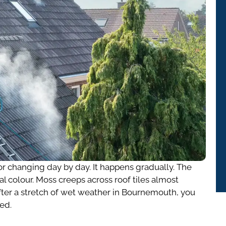
or changing day by day. It happens gradually. The
al colour. Moss creeps across roof tiles almost
fter a stretch of wet weather in Bournemouth, you
red.