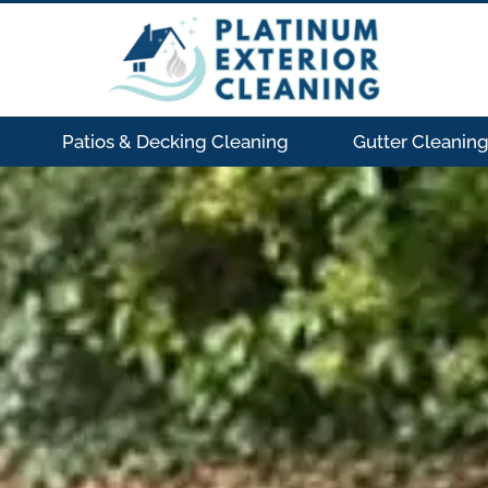
Patios & Decking Cleaning
Gutter Cleanin