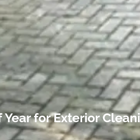
 Year for Exterior Clean