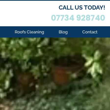
CALL US TODAY!
07734 928740
g
Roofs Cleaning
Blog
Contact