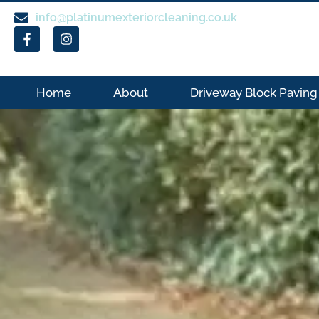
info@platinumexteriorcleaning.co.uk
Home
About
Driveway Block Paving