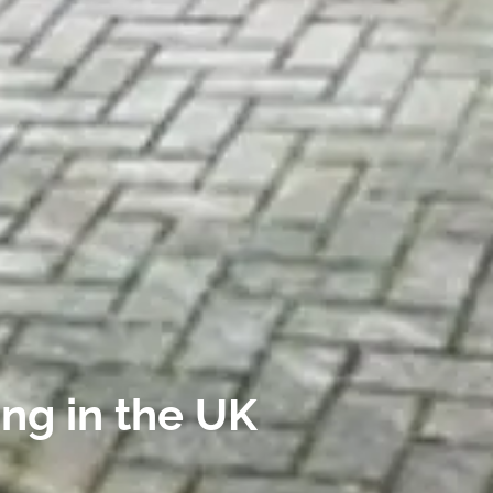
ing in the UK