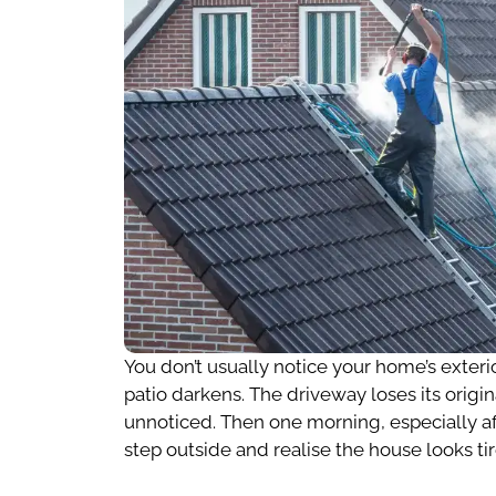
You don’t usually notice your home’s exteri
patio darkens. The driveway loses its origin
unnoticed. Then one morning, especially a
step outside and realise the house looks ti