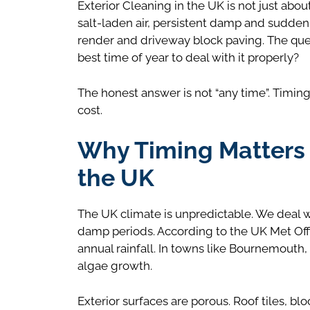
Exterior Cleaning in the UK is not just abo
salt-laden air, persistent damp and sudden t
render and driveway block paving. The que
best time of year to deal with it properly?
The honest answer is not “any time”. Timing
cost.
Why Timing Matters f
the UK
The UK climate is unpredictable. We deal w
damp periods. According to the UK Met Offi
annual rainfall. In towns like Bournemouth
algae growth.
Exterior surfaces are porous. Roof tiles, 