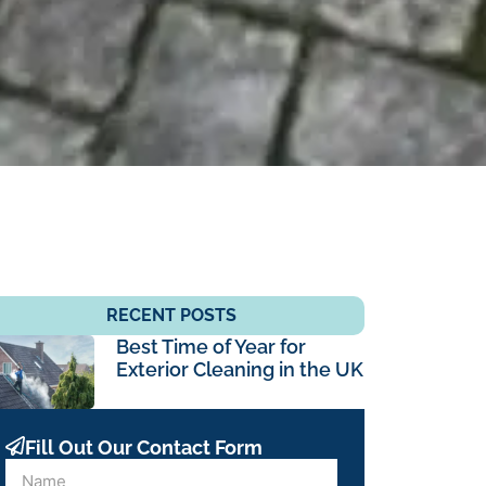
RECENT POSTS
Best Time of Year for
Exterior Cleaning in the UK
Fill Out Our Contact Form