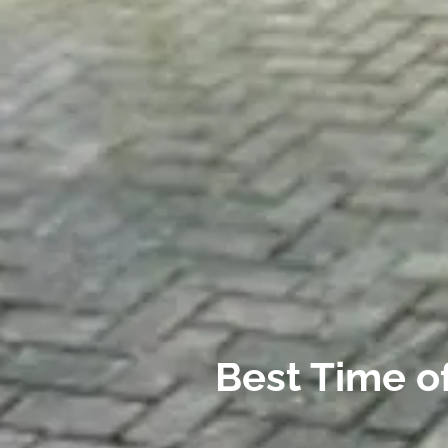
Best Time of