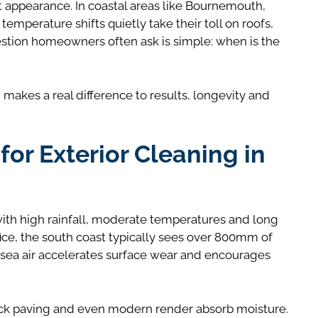
ut appearance. In coastal areas like Bournemouth,
emperature shifts quietly take their toll on roofs,
stion homeowners often ask is simple: when is the
 makes a real difference to results, longevity and
or Exterior Cleaning in
ith high rainfall, moderate temperatures and long
ce, the south coast typically sees over 800mm of
, sea air accelerates surface wear and encourages
block paving and even modern render absorb moisture.