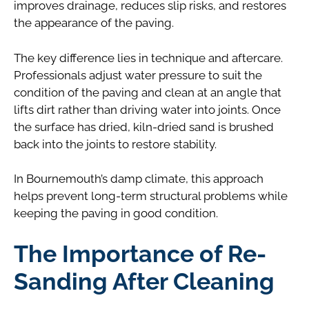
improves drainage, reduces slip risks, and restores
the appearance of the paving.
The key difference lies in technique and aftercare.
Professionals adjust water pressure to suit the
condition of the paving and clean at an angle that
lifts dirt rather than driving water into joints. Once
the surface has dried, kiln-dried sand is brushed
back into the joints to restore stability.
In Bournemouth’s damp climate, this approach
helps prevent long-term structural problems while
keeping the paving in good condition.
The Importance of Re-
Sanding After Cleaning