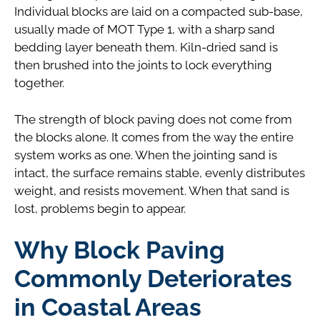
Individual blocks are laid on a compacted sub-base,
usually made of MOT Type 1, with a sharp sand
bedding layer beneath them. Kiln-dried sand is
then brushed into the joints to lock everything
together.
The strength of block paving does not come from
the blocks alone. It comes from the way the entire
system works as one. When the jointing sand is
intact, the surface remains stable, evenly distributes
weight, and resists movement. When that sand is
lost, problems begin to appear.
Why Block Paving
Commonly Deteriorates
in Coastal Areas