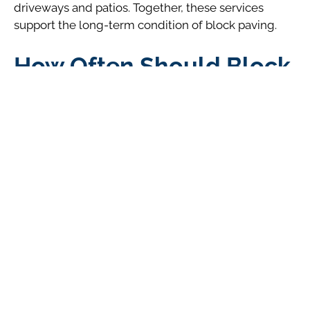
driveways and patios. Together, these services
support the long-term condition of block paving.
How Often Should Block
Paving Be Pressure
Washed?
For most properties in Bournemouth, pressure
washing every two to three years is sufficient.
Annual washing is rarely required and may increase
the risk of jointing sand loss if not managed
carefully.
Between professional cleans, routine sweeping,
weed control, and keeping gutters clear can
significantly reduce the need for frequent pressure