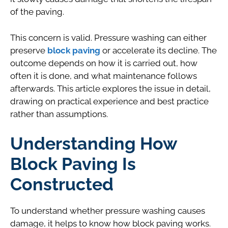
of the paving.
This concern is valid. Pressure washing can either
preserve
block paving
or accelerate its decline. The
outcome depends on how it is carried out, how
often it is done, and what maintenance follows
afterwards. This article explores the issue in detail,
drawing on practical experience and best practice
rather than assumptions.
Understanding How
Block Paving Is
Constructed
To understand whether pressure washing causes
damage, it helps to know how block paving works.