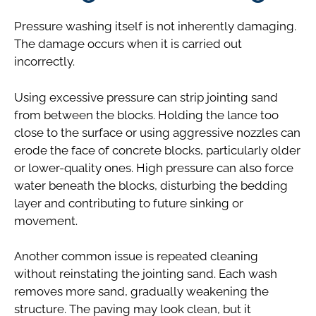
Pressure washing itself is not inherently damaging.
The damage occurs when it is carried out
incorrectly.
Using excessive pressure can strip jointing sand
from between the blocks. Holding the lance too
close to the surface or using aggressive nozzles can
erode the face of concrete blocks, particularly older
or lower-quality ones. High pressure can also force
water beneath the blocks, disturbing the bedding
layer and contributing to future sinking or
movement.
Another common issue is repeated cleaning
without reinstating the jointing sand. Each wash
removes more sand, gradually weakening the
structure. The paving may look clean, but it