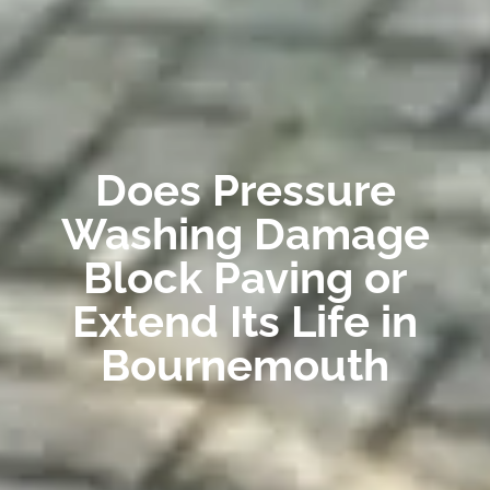
Does Pressure
Washing Damage
Block Paving or
Extend Its Life in
Bournemouth