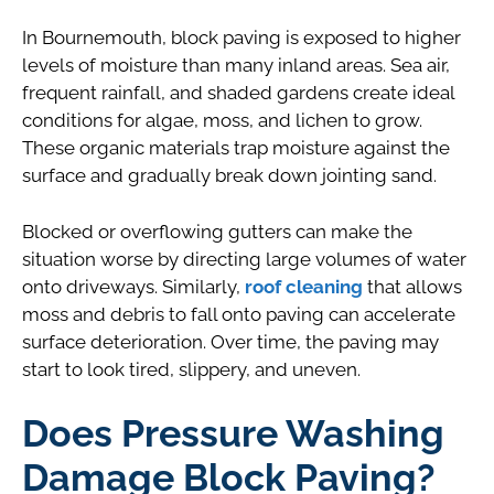
In Bournemouth, block paving is exposed to higher
levels of moisture than many inland areas. Sea air,
frequent rainfall, and shaded gardens create ideal
conditions for algae, moss, and lichen to grow.
These organic materials trap moisture against the
surface and gradually break down jointing sand.
Blocked or overflowing gutters can make the
situation worse by directing large volumes of water
onto driveways. Similarly,
roof cleaning
that allows
moss and debris to fall onto paving can accelerate
surface deterioration. Over time, the paving may
start to look tired, slippery, and uneven.
Does Pressure Washing
Damage Block Paving?