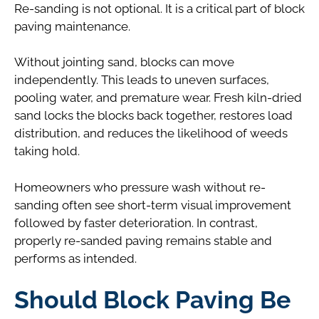
Re-sanding is not optional. It is a critical part of block
paving maintenance.
Without jointing sand, blocks can move
independently. This leads to uneven surfaces,
pooling water, and premature wear. Fresh kiln-dried
sand locks the blocks back together, restores load
distribution, and reduces the likelihood of weeds
taking hold.
Homeowners who pressure wash without re-
sanding often see short-term visual improvement
followed by faster deterioration. In contrast,
properly re-sanded paving remains stable and
performs as intended.
Should Block Paving Be