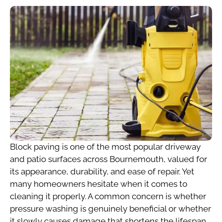
Block paving is one of the most popular driveway
and patio surfaces across Bournemouth, valued for
its appearance, durability, and ease of repair. Yet
many homeowners hesitate when it comes to
cleaning it properly. A common concern is whether
pressure washing is genuinely beneficial or whether
it slowly causes damage that shortens the lifespan