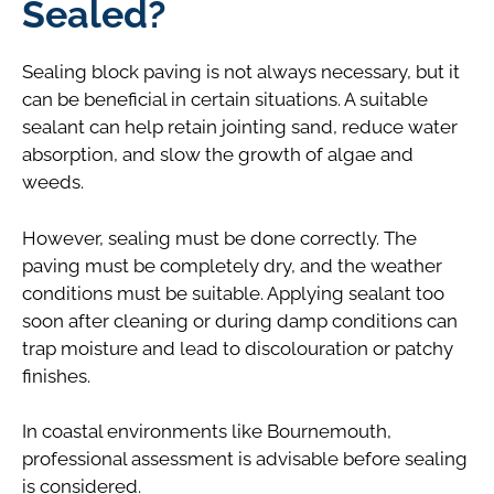
Sealed?
Sealing block paving is not always necessary, but it
can be beneficial in certain situations. A suitable
sealant can help retain jointing sand, reduce water
absorption, and slow the growth of algae and
weeds.
However, sealing must be done correctly. The
paving must be completely dry, and the weather
conditions must be suitable. Applying sealant too
soon after cleaning or during damp conditions can
trap moisture and lead to discolouration or patchy
finishes.
In coastal environments like Bournemouth,
professional assessment is advisable before sealing
is considered.