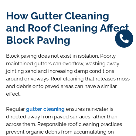
How Gutter Cleaning
and Roof Cleaning Affect
Block Paving
Block paving does not exist in isolation. Poorly
maintained gutters can overflow, washing away
jointing sand and increasing damp conditions
around driveways. Roof cleaning that releases moss
and debris onto paved areas can have a similar
effect.
Regular
gutter cleaning
ensures rainwater is
directed away from paved surfaces rather than
across them. Responsible roof cleaning practices
prevent organic debris from accumulating on