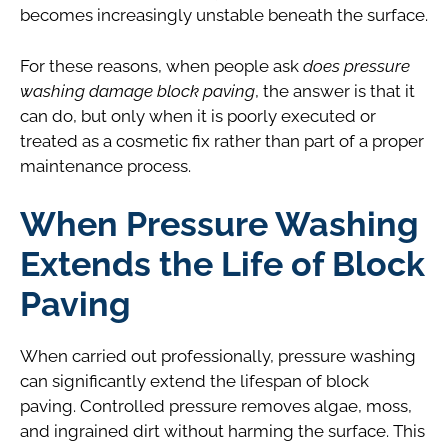
becomes increasingly unstable beneath the surface.
For these reasons, when people ask
does pressure
washing damage block paving
, the answer is that it
can do, but only when it is poorly executed or
treated as a cosmetic fix rather than part of a proper
maintenance process.
When Pressure Washing
Extends the Life of Block
Paving
When carried out professionally, pressure washing
can significantly extend the lifespan of block
paving. Controlled pressure removes algae, moss,
and ingrained dirt without harming the surface. This