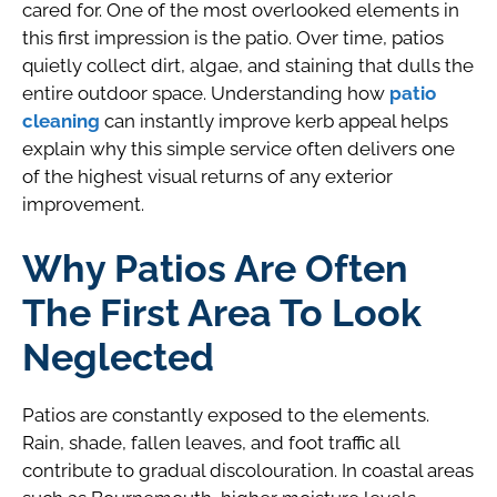
cared for. One of the most overlooked elements in
this first impression is the patio. Over time, patios
quietly collect dirt, algae, and staining that dulls the
entire outdoor space. Understanding how
patio
cleaning
can instantly improve kerb appeal helps
explain why this simple service often delivers one
of the highest visual returns of any exterior
improvement.
Why Patios Are Often
The First Area To Look
Neglected
Patios are constantly exposed to the elements.
Rain, shade, fallen leaves, and foot traffic all
contribute to gradual discolouration. In coastal areas