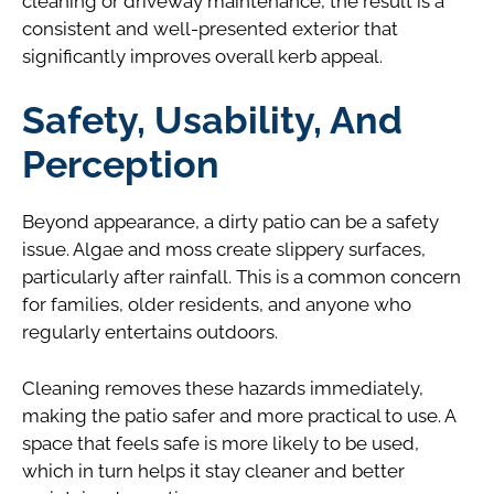
cleaning or driveway maintenance, the result is a
consistent and well-presented exterior that
significantly improves overall kerb appeal.
Safety, Usability, And
Perception
Beyond appearance, a dirty patio can be a safety
issue. Algae and moss create slippery surfaces,
particularly after rainfall. This is a common concern
for families, older residents, and anyone who
regularly entertains outdoors.
Cleaning removes these hazards immediately,
making the patio safer and more practical to use. A
space that feels safe is more likely to be used,
which in turn helps it stay cleaner and better