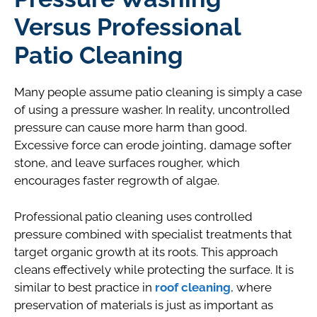
Versus Professional
Patio Cleaning
Many people assume patio cleaning is simply a case
of using a pressure washer. In reality, uncontrolled
pressure can cause more harm than good.
Excessive force can erode jointing, damage softer
stone, and leave surfaces rougher, which
encourages faster regrowth of algae.
Professional patio cleaning uses controlled
pressure combined with specialist treatments that
target organic growth at its roots. This approach
cleans effectively while protecting the surface. It is
similar to best practice in
roof cleaning
, where
preservation of materials is just as important as