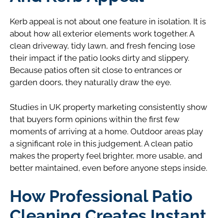
Kerb appeal is not about one feature in isolation. It is
about how all exterior elements work together. A
clean driveway, tidy lawn, and fresh fencing lose
their impact if the patio looks dirty and slippery.
Because patios often sit close to entrances or
garden doors, they naturally draw the eye.
Studies in UK property marketing consistently show
that buyers form opinions within the first few
moments of arriving at a home. Outdoor areas play
a significant role in this judgement. A clean patio
makes the property feel brighter, more usable, and
better maintained, even before anyone steps inside.
How Professional Patio
Cleaning Creates Instant