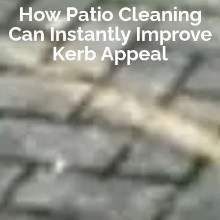
How Patio Cleaning
Can Instantly Improve
Kerb Appeal