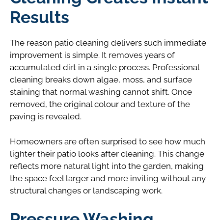
Results
The reason patio cleaning delivers such immediate
improvement is simple. It removes years of
accumulated dirt in a single process. Professional
cleaning breaks down algae, moss, and surface
staining that normal washing cannot shift. Once
removed, the original colour and texture of the
paving is revealed.
Homeowners are often surprised to see how much
lighter their patio looks after cleaning. This change
reflects more natural light into the garden, making
the space feel larger and more inviting without any
structural changes or landscaping work.
Pressure Washing