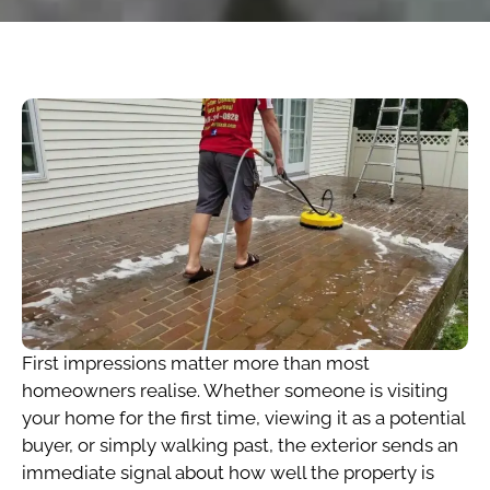
First impressions matter more than most
homeowners realise. Whether someone is visiting
your home for the first time, viewing it as a potential
buyer, or simply walking past, the exterior sends an
immediate signal about how well the property is