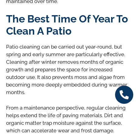
maintained over time.
The Best Time Of Year To
Clean A Patio
Patio cleaning can be carried out year-round, but
spring and early summer are particularly effective.
Cleaning after winter removes months of organic
growth and prepares the space for increased
outdoor use. It also prevents moss and algae from
becoming more deeply embedded during warmer
months.
From a maintenance perspective, regular cleaning
helps extend the life of paving materials. Dirt and
organic matter trap moisture against the surface,
which can accelerate wear and frost damage.