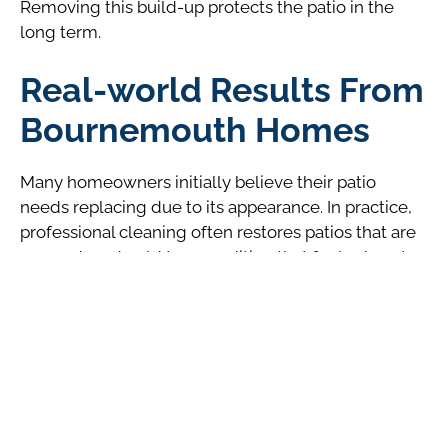
Removing this build-up protects the patio in the
long term.
Real-world Results From
Bournemouth Homes
Many homeowners initially believe their patio
needs replacing due to its appearance. In practice,
professional cleaning often restores patios that are
over a decade old to a condition that feels close to
new. This makes patio cleaning a sensible first step
before committing to more expensive renovations.
Local experience shows that patios which receive
periodic cleaning age more evenly and remain
visually appealing for far longer than those left
untreated.