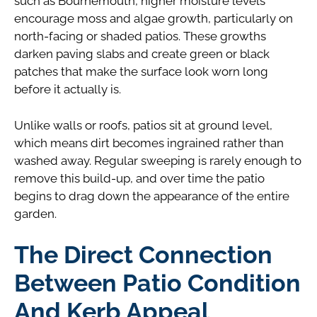
such as Bournemouth, higher moisture levels
encourage moss and algae growth, particularly on
north-facing or shaded patios. These growths
darken paving slabs and create green or black
patches that make the surface look worn long
before it actually is.
Unlike walls or roofs, patios sit at ground level,
which means dirt becomes ingrained rather than
washed away. Regular sweeping is rarely enough to
remove this build-up, and over time the patio
begins to drag down the appearance of the entire
garden.
The Direct Connection
Between Patio Condition
And Kerb Appeal