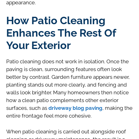
appearance.
How Patio Cleaning
Enhances The Rest Of
Your Exterior
Patio cleaning does not work in isolation. Once the
paving is clean, surrounding features often look
better by contrast. Garden furniture appears newer,
planting stands out more clearly, and fencing and
walls look brighter. Many homeowners then notice
how a clean patio complements other exterior
surfaces, such as
driveway blog paving
, making the
entire frontage feel more cohesive.
When patio cleaning is carried out alongside roof