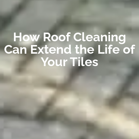
How Roof Cleaning
Can Extend the Life of
Your Tiles