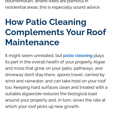
Bournemouth, where trees are plentiful in
residential areas, this is especially sound advice.
How Patio Cleaning
Complements Your Roof
Maintenance
It might seem unrelated, but
patio cleaning
plays
its part in the overall health of your property. Algae
and moss that grow on your patio, pathways, and
driveway don’t stay there, spores travel, carried by
wind and rainwater, and can take hold on your roof
too. Keeping hard surfaces clean and treated with a
suitable algaecide reduces the biological load
around your property and, in turn, slows the rate at
which your roof picks up new growth.