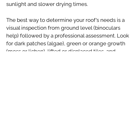
sunlight and slower drying times.
The best way to determine your roof’s needs is a
visual inspection from ground level (binoculars
help) followed by a professional assessment. Look
for dark patches (algae), green or orange growth
(moss or lichen), lifted or displaced tiles, and
overflowing gutters during rainfall.
Choosing the Right Roof
Cleaning Method
Not all roof cleaning is created equal, and it’s
important to choose the right approach for your tile
type. High-pressure jet washing, while effective on
some surfaces, can damage certain tile types
particularly older clay tiles and those with a