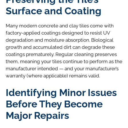
Surface and Coating
Many modern concrete and clay tiles come with
factory-applied coatings designed to resist UV
degradation and moisture absorption. Biological
growth and accumulated dirt can degrade these
coatings prematurely. Regular cleaning preserves
them, meaning your tiles continue to perform as the
manufacturer intended — and your manufacturer’s
warranty (where applicable) remains valid.
Identifying Minor Issues
Before They Become
Major Repairs