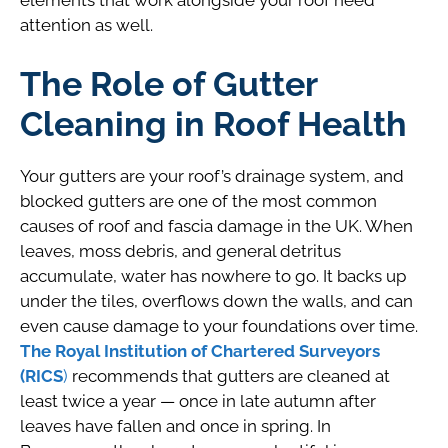
elements that work alongside your roof need
attention as well.
The Role of Gutter
Cleaning in Roof Health
Your gutters are your roof’s drainage system, and
blocked gutters are one of the most common
causes of roof and fascia damage in the UK. When
leaves, moss debris, and general detritus
accumulate, water has nowhere to go. It backs up
under the tiles, overflows down the walls, and can
even cause damage to your foundations over time.
The Royal Institution of Chartered Surveyors
(RICS
)
recommends that gutters are cleaned at
least twice a year — once in late autumn after
leaves have fallen and once in spring. In