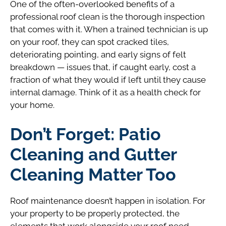
One of the often-overlooked benefits of a
professional roof clean is the thorough inspection
that comes with it. When a trained technician is up
on your roof, they can spot cracked tiles,
deteriorating pointing, and early signs of felt
breakdown — issues that, if caught early, cost a
fraction of what they would if left until they cause
internal damage. Think of it as a health check for
your home.
Don’t Forget: Patio
Cleaning and Gutter
Cleaning Matter Too
Roof maintenance doesn’t happen in isolation. For
your property to be properly protected, the