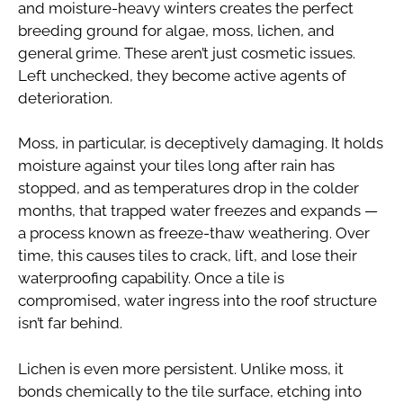
and moisture-heavy winters creates the perfect
breeding ground for algae, moss, lichen, and
general grime. These aren’t just cosmetic issues.
Left unchecked, they become active agents of
deterioration.
Moss, in particular, is deceptively damaging. It holds
moisture against your tiles long after rain has
stopped, and as temperatures drop in the colder
months, that trapped water freezes and expands —
a process known as freeze-thaw weathering. Over
time, this causes tiles to crack, lift, and lose their
waterproofing capability. Once a tile is
compromised, water ingress into the roof structure
isn’t far behind.
Lichen is even more persistent. Unlike moss, it
bonds chemically to the tile surface, etching into