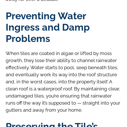
Preventing Water
Ingress and Damp
Problems
When tiles are coated in algae or lifted by moss
growth, they lose their ability to channel rainwater
effectively. Water starts to pool, seep beneath tiles,
and eventually work its way into the roof structure
and, in the worst cases, into the property itself. A
clean roof is a waterproof roof. By maintaining clear,
undamaged tiles, you’re ensuring that rainwater
runs off the way it’s supposed to — straight into your
gutters and away from your home.
Preserving the Tile’s