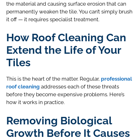
the material and causing surface erosion that can
permanently weaken the tile. You can’t simply brush
it off — it requires specialist treatment.
How Roof Cleaning Can
Extend the Life of Your
Tiles
This is the heart of the matter. Regular,
professional
roof cleaning
addresses each of these threats
before they become expensive problems. Here’s
how it works in practice.
Removing Biological
Growth Before It Causes