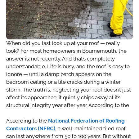
When did you last look up at your roof — really
look? For most homeowners in Bournemouth, the
answer is: not recently. And that’s completely
understandable. Life is busy, and the roof is easy to
ignore — until a damp patch appears on the
bedroom ceiling or a tile cracks during a winter
storm. The truth is, neglecting your roof doesn’t just
affect its appearance; it quietly chips away at its
structural integrity year after year. According to the
According to the
National Federation of Roofing
Contractors (NFRC)
, a well-maintained tiled roof
can last anywhere from 50 to 100 years. But without