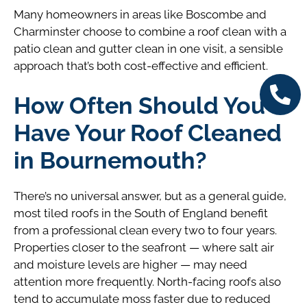
Many homeowners in areas like Boscombe and
Charminster choose to combine a roof clean with a
patio clean and gutter clean in one visit, a sensible
approach that’s both cost-effective and efficient.
How Often Should You
Have Your Roof Cleaned
in Bournemouth?
There’s no universal answer, but as a general guide,
most tiled roofs in the South of England benefit
from a professional clean every two to four years.
Properties closer to the seafront — where salt air
and moisture levels are higher — may need
attention more frequently. North-facing roofs also
tend to accumulate moss faster due to reduced