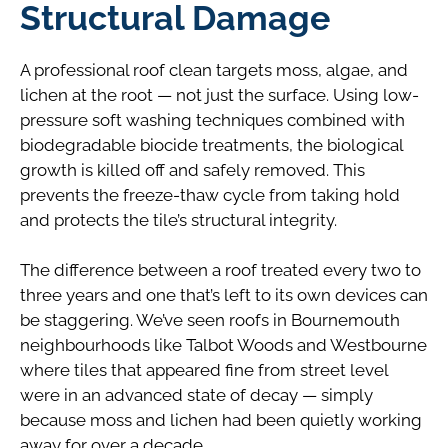
Structural Damage
A professional roof clean targets moss, algae, and
lichen at the root — not just the surface. Using low-
pressure soft washing techniques combined with
biodegradable biocide treatments, the biological
growth is killed off and safely removed. This
prevents the freeze-thaw cycle from taking hold
and protects the tile’s structural integrity.
The difference between a roof treated every two to
three years and one that’s left to its own devices can
be staggering. We’ve seen roofs in Bournemouth
neighbourhoods like Talbot Woods and Westbourne
where tiles that appeared fine from street level
were in an advanced state of decay — simply
because moss and lichen had been quietly working
away for over a decade.