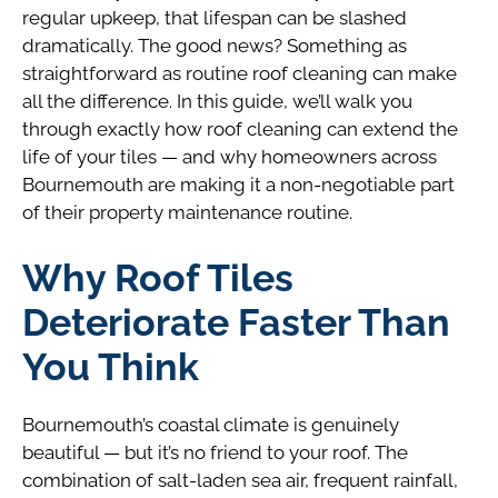
regular upkeep, that lifespan can be slashed
dramatically. The good news? Something as
straightforward as routine roof cleaning can make
all the difference. In this guide, we’ll walk you
through exactly how roof cleaning can extend the
life of your tiles — and why homeowners across
Bournemouth are making it a non-negotiable part
of their property maintenance routine.
Why Roof Tiles
Deteriorate Faster Than
You Think
Bournemouth’s coastal climate is genuinely
beautiful — but it’s no friend to your roof. The
combination of salt-laden sea air, frequent rainfall,