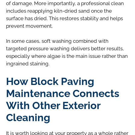
of damage. More importantly, a professional clean
includes reapplying kiln-dried sand once the
surface has dried. This restores stability and helps
prevent movement.
In some cases, soft washing combined with
targeted pressure washing delivers better results,
especially where algae is the main issue rather than
ingrained staining.
How Block Paving
Maintenance Connects
With Other Exterior
Cleaning
It is worth looking at your property as a whole rather