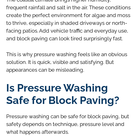
frequent rainfall and salt in the air. These conditions
create the perfect environment for algae and moss
to thrive, especially in shaded driveways or north-
facing patios. Add vehicle traffic and everyday use,
and block paving can look tired surprisingly fast.
This is why pressure washing feels like an obvious
solution. It is quick, visible and satisfying. But
appearances can be misleading.
Is Pressure Washing
Safe for Block Paving?
Pressure washing can be safe for block paving, but
safety depends on technique, pressure level and
what happens afterwards.