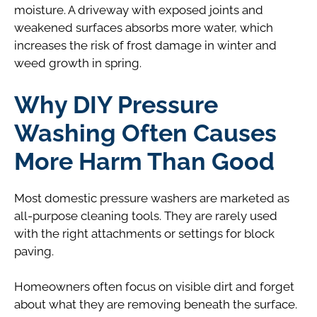
moisture. A driveway with exposed joints and
weakened surfaces absorbs more water, which
increases the risk of frost damage in winter and
weed growth in spring.
Why DIY Pressure
Washing Often Causes
More Harm Than Good
Most domestic pressure washers are marketed as
all-purpose cleaning tools. They are rarely used
with the right attachments or settings for block
paving.
Homeowners often focus on visible dirt and forget
about what they are removing beneath the surface.