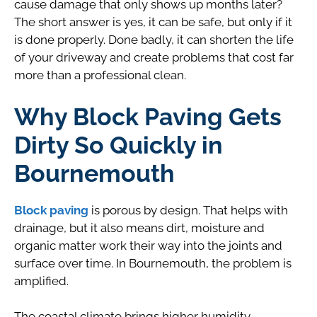
cause damage that only shows up months later?
The short answer is yes, it can be safe, but only if it
is done properly. Done badly, it can shorten the life
of your driveway and create problems that cost far
more than a professional clean.
Why Block Paving Gets
Dirty So Quickly in
Bournemouth
Block paving
is porous by design. That helps with
drainage, but it also means dirt, moisture and
organic matter work their way into the joints and
surface over time. In Bournemouth, the problem is
amplified.
The coastal climate brings higher humidity,