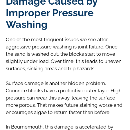
Damage Caused by
Improper Pressure
Washing
One of the most frequent issues we see after
aggressive pressure washing is joint failure. Once
the sand is washed out, the blocks start to move
slightly under load. Over time, this leads to uneven
surfaces, sinking areas and trip hazards.
Surface damage is another hidden problem.
Concrete blocks have a protective outer layer. High
pressure can wear this away, leaving the surface
more porous. That makes future staining worse and
encourages algae to return faster than before.
In Bournemouth, this damage is accelerated by