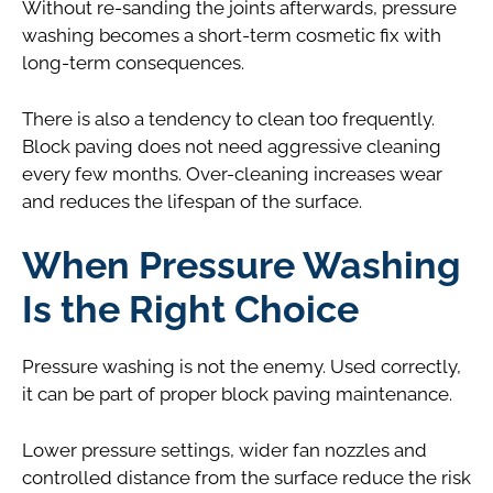
Without re-sanding the joints afterwards, pressure
washing becomes a short-term cosmetic fix with
long-term consequences.
There is also a tendency to clean too frequently.
Block paving does not need aggressive cleaning
every few months. Over-cleaning increases wear
and reduces the lifespan of the surface.
When Pressure Washing
Is the Right Choice
Pressure washing is not the enemy. Used correctly,
it can be part of proper block paving maintenance.
Lower pressure settings, wider fan nozzles and
controlled distance from the surface reduce the risk