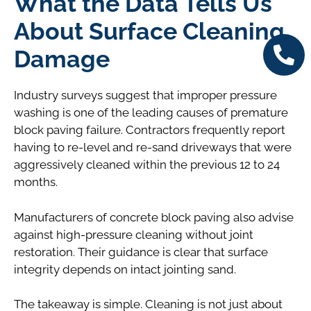
What the Data Tells Us
About Surface Cleaning
Damage
Industry surveys suggest that improper pressure
washing is one of the leading causes of premature
block paving failure. Contractors frequently report
having to re-level and re-sand driveways that were
aggressively cleaned within the previous 12 to 24
months.
Manufacturers of concrete block paving also advise
against high-pressure cleaning without joint
restoration. Their guidance is clear that surface
integrity depends on intact jointing sand.
The takeaway is simple. Cleaning is not just about