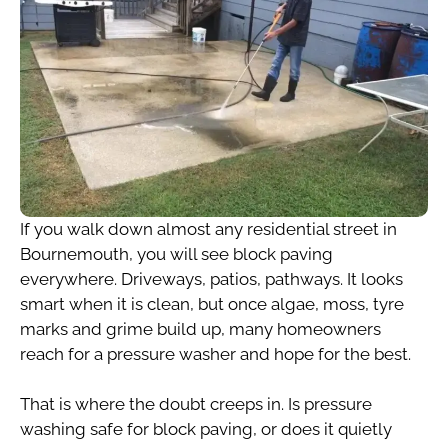
If you walk down almost any residential street in
Bournemouth, you will see block paving
everywhere. Driveways, patios, pathways. It looks
smart when it is clean, but once algae, moss, tyre
marks and grime build up, many homeowners
reach for a pressure washer and hope for the best.
That is where the doubt creeps in. Is pressure
washing safe for block paving, or does it quietly