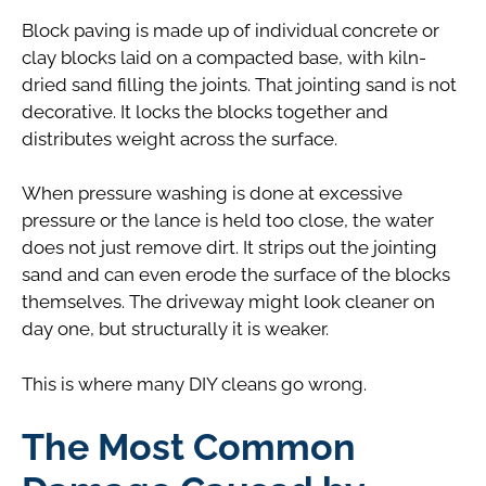
Block paving is made up of individual concrete or
clay blocks laid on a compacted base, with kiln-
dried sand filling the joints. That jointing sand is not
decorative. It locks the blocks together and
distributes weight across the surface.
When pressure washing is done at excessive
pressure or the lance is held too close, the water
does not just remove dirt. It strips out the jointing
sand and can even erode the surface of the blocks
themselves. The driveway might look cleaner on
day one, but structurally it is weaker.
This is where many DIY cleans go wrong.
The Most Common