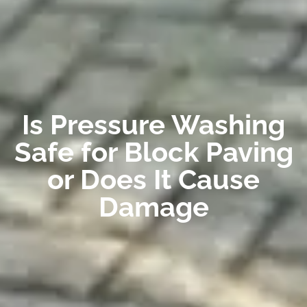
Is Pressure Washing
Safe for Block Paving
or Does It Cause
Damage