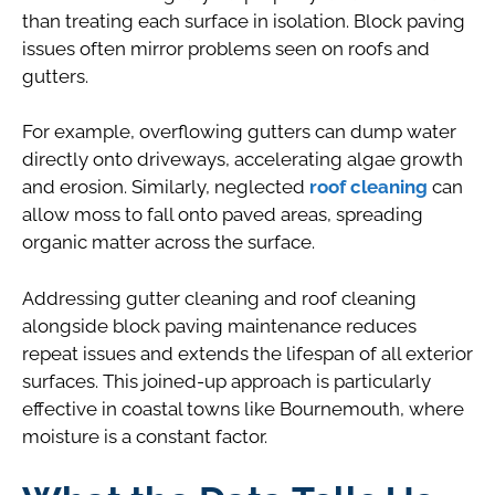
than treating each surface in isolation. Block paving
issues often mirror problems seen on roofs and
gutters.
For example, overflowing gutters can dump water
directly onto driveways, accelerating algae growth
and erosion. Similarly, neglected
roof cleaning
can
allow moss to fall onto paved areas, spreading
organic matter across the surface.
Addressing gutter cleaning and roof cleaning
alongside block paving maintenance reduces
repeat issues and extends the lifespan of all exterior
surfaces. This joined-up approach is particularly
effective in coastal towns like Bournemouth, where
moisture is a constant factor.